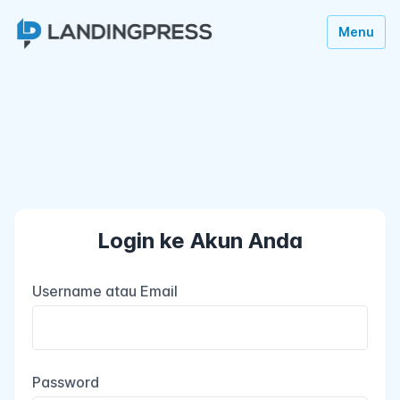
Menu
Login ke Akun Anda
Username atau Email
Password