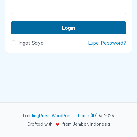
Ingat Saya
Lupa Password?
LandingPress WordPress Theme (ID)
© 2026
Crafted with
from Jember, Indonesia