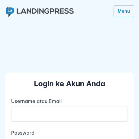
Menu
Login ke Akun Anda
Username atau Email
Password