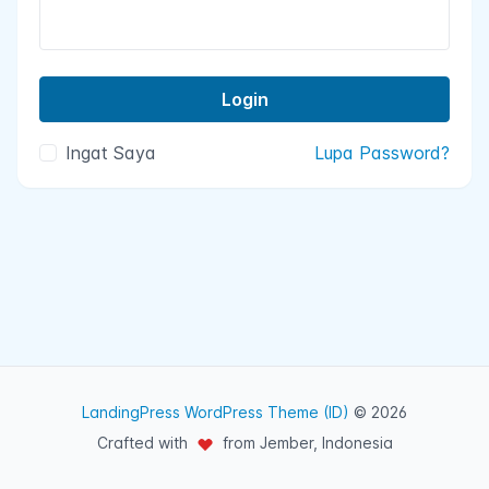
Ingat Saya
Lupa Password?
LandingPress WordPress Theme (ID)
© 2026
Crafted with
from Jember, Indonesia