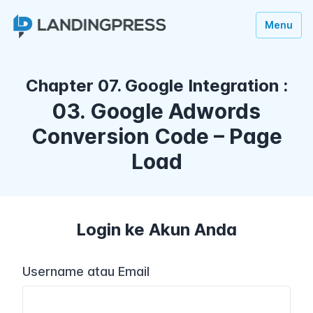
Menu
Chapter 07. Google Integration :
03. Google Adwords
Conversion Code – Page
Load
Login ke Akun Anda
Username atau Email