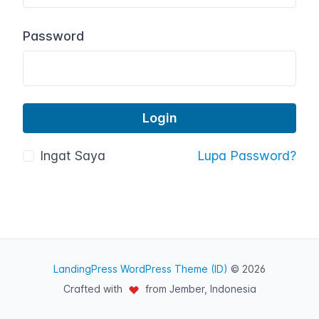
Password
Ingat Saya
Lupa Password?
LandingPress WordPress Theme (ID)
© 2026
Crafted with
from Jember, Indonesia