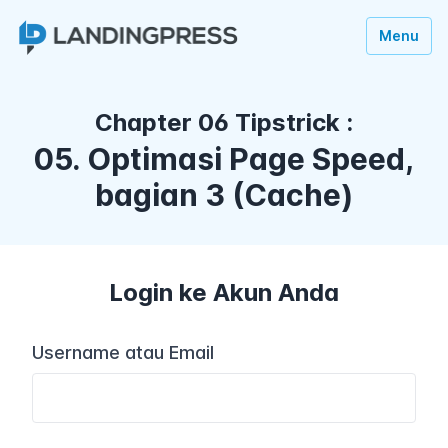
Menu
Chapter 06 Tipstrick :
05. Optimasi Page Speed,
bagian 3 (Cache)
Login ke Akun Anda
Username atau Email