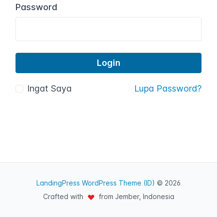
Password
Ingat Saya
Lupa Password?
LandingPress WordPress Theme (ID)
© 2026
Crafted with
from Jember, Indonesia