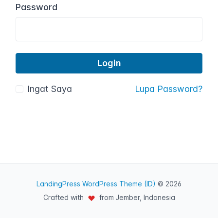
Password
Ingat Saya
Lupa Password?
LandingPress WordPress Theme (ID)
© 2026
Crafted with
from Jember, Indonesia