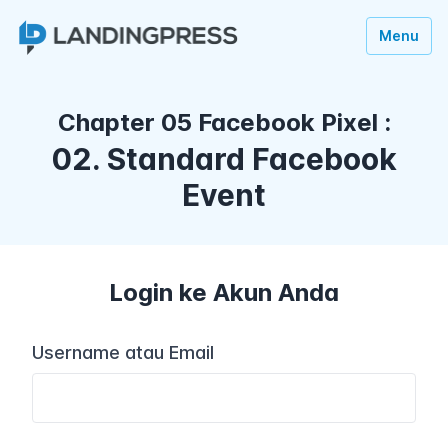
Menu
Chapter 05 Facebook Pixel :
02. Standard Facebook
Event
Login ke Akun Anda
Username atau Email