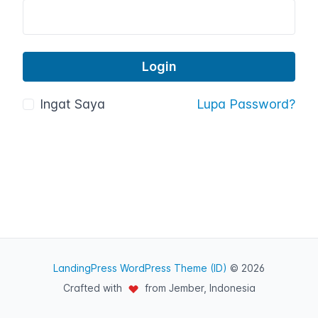
Ingat Saya
Lupa Password?
LandingPress WordPress Theme (ID)
© 2026
Crafted with
from Jember, Indonesia