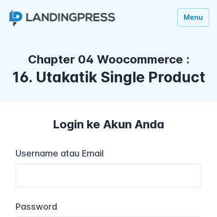
Menu
Chapter 04 Woocommerce :
16. Utakatik Single Product
Login ke Akun Anda
Username atau Email
Password