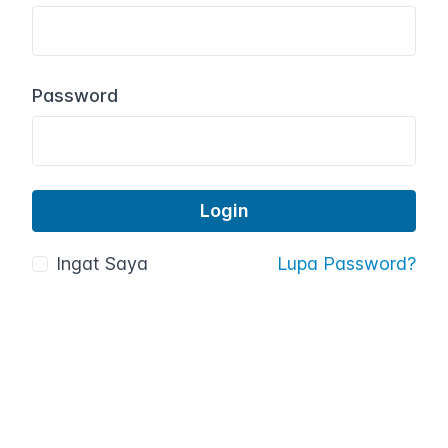
Password
Ingat Saya
Lupa Password?