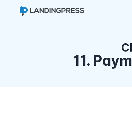
C
11. Pay