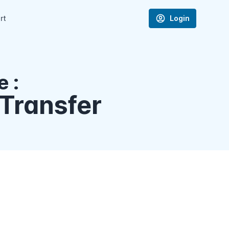
rt
Login
 :
Transfer