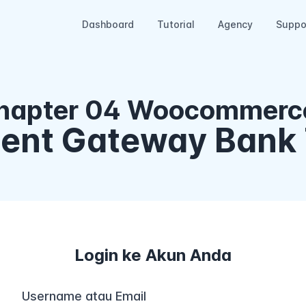
Dashboard
Tutorial
Agency
Suppo
hapter 04 Woocommerce
ment Gateway Bank 
Login ke Akun Anda
Username atau Email