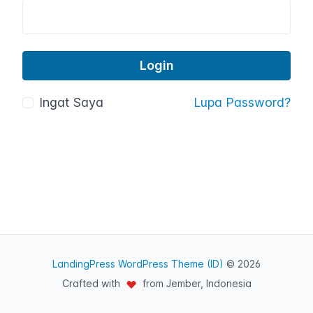
Ingat Saya
Lupa Password?
LandingPress WordPress Theme (ID)
© 2026
Crafted with
from Jember, Indonesia