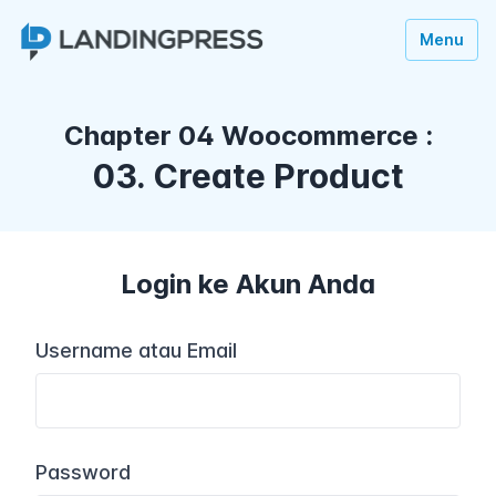
Menu
Chapter 04 Woocommerce :
03. Create Product
Login ke Akun Anda
Username atau Email
Password