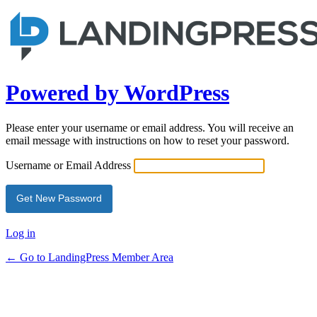
Powered by WordPress
Please enter your username or email address. You will receive an
email message with instructions on how to reset your password.
Username or Email Address
Log in
← Go to LandingPress Member Area